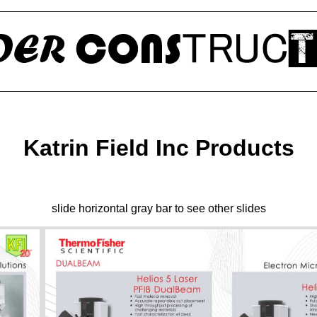
Katrin Field Inc Products
slide horizontal gray bar to see other slides